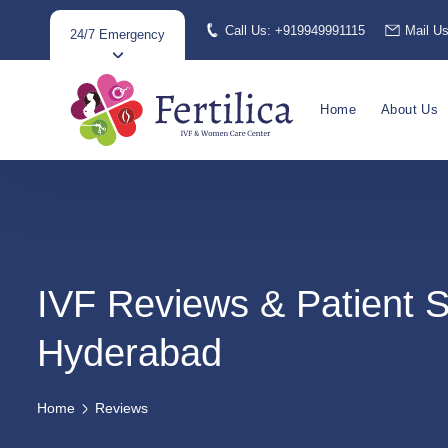
Call Us: +919949991115
Mail U
24/7 Emergency
Home
About Us
IVF Reviews & Patient S
Hyderabad
Home
Reviews