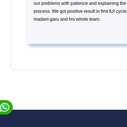
our problems with patience and explaining the 
process. We got positive result in first IUI cyc
madam garu and his whole team.