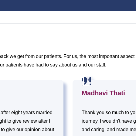
k we get from our patients. For us, the most important aspect o
ur patients have had to say about us and our staff.
Madhavi Thati
 after eight years married
Thank you so much to you
t to give review after I
journey. I wouldn't have go
s to give our opinion about
and caring, and made me f