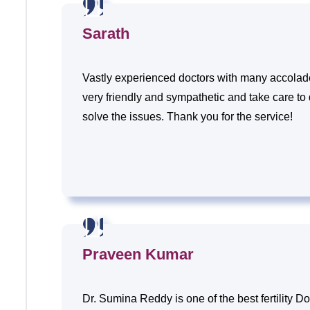
Sarath
Vastly experienced doctors with many accolades
very friendly and sympathetic and take care to
solve the issues. Thank you for the service!
Praveen Kumar
Dr. Sumina Reddy is one of the best fertility Do