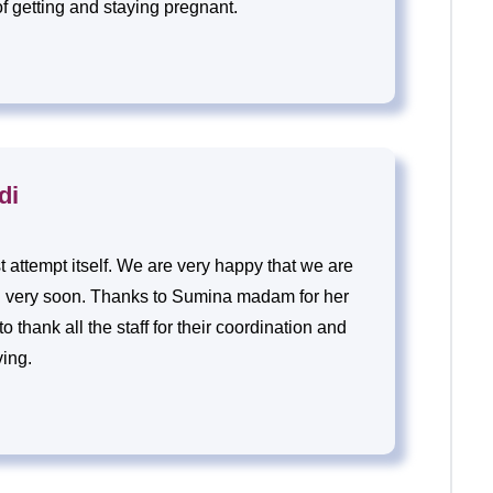
of getting and staying pregnant.
di
st attempt itself. We are very happy that we are
n very soon. Thanks to Sumina madam for her
 thank all the staff for their coordination and
ving.