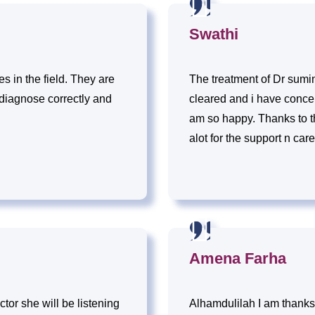
Swathi
 in the field. They are
The treatment of Dr sumin
 diagnose correctly and
cleared and i have concei
am so happy. Thanks to t
alot for the support n care
Amena Farha
ctor she will be listening
Alhamdulilah I am thanks 