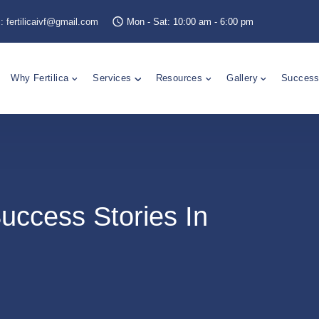
s:
fertilicaivf@gmail.com
Mon - Sat: 10:00 am - 6:00 pm
Why Fertilica
Services
Resources
Gallery
Success
uccess Stories In