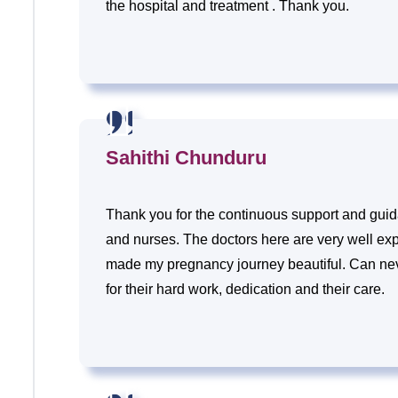
the hospital and treatment . Thank you.
Sahithi Chunduru
Thank you for the continuous support and guida
and nurses. The doctors here are very well ex
made my pregnancy journey beautiful. Can ne
for their hard work, dedication and their care.