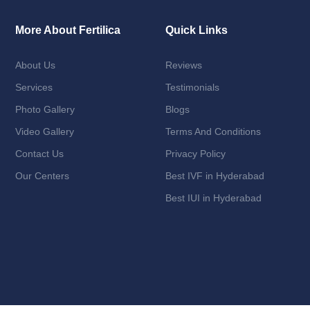
More About Fertilica
Quick Links
About Us
Reviews
Services
Testimonials
Photo Gallery
Blogs
Video Gallery
Terms And Conditions
Contact Us
Privacy Policy
Our Centers
Best IVF in Hyderabad
Best IUI in Hyderabad