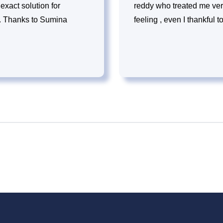
exact solution for
reddy who treated me ver
le. Thanks to Sumina
feeling , even I thankful 