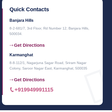
Quick Contacts
Banjara Hills
8-2-681/7, 3rd Floor, Rd Number 12, Banjara Hills,
500034.
Get Directions
Karmanghat
8-8-112/1, Nagarjuna Sagar Road, Sriram Nagar
Colony, Saroor Nagar East, Karmanghat, 500035
Get Directions
+919949991115