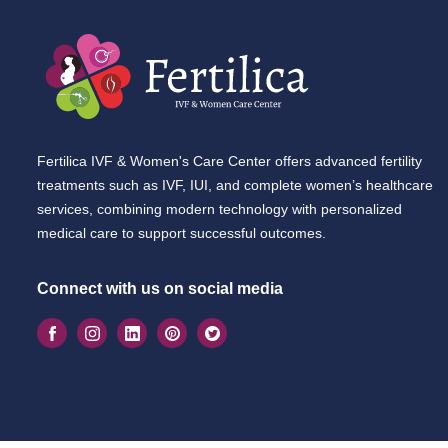
Fertilica IVF & Women's Care Center offers advanced fertility
treatments such as IVF, IUI, and complete women’s healthcare
services, combining modern technology with personalized
medical care to support successful outcomes.
Connect with us on social media