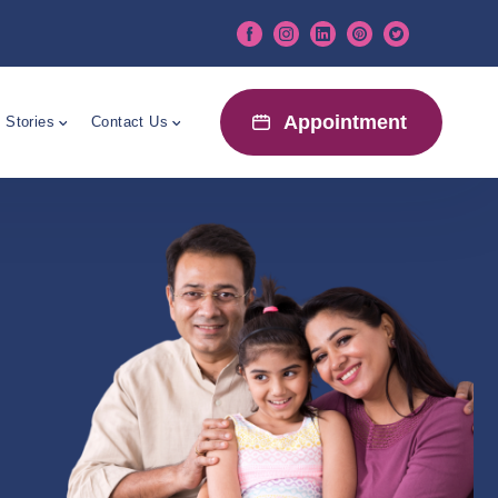
Appointment
 Stories
Contact Us