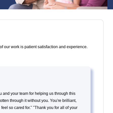
f our work is patient satisfaction and experience.
 and your team for helping us through this
tten through it without you. You're brilliant,
eel so cared for." "Thank you for all of your