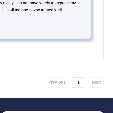
y nicely, I do not have words to express my
to all staff members who treated well.
Previous
1
Next