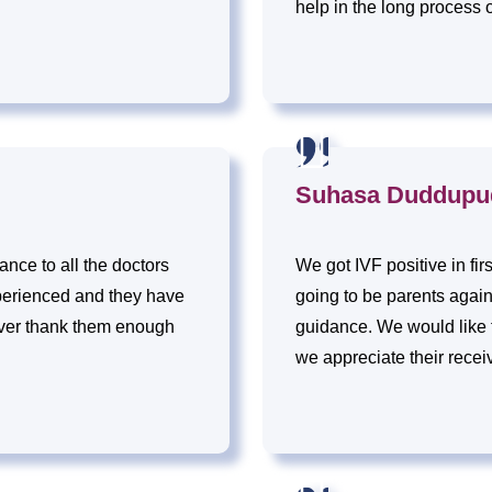
help in the long process 
Suhasa Duddupu
nce to all the doctors
We got IVF positive in fir
perienced and they have
going to be parents agai
ver thank them enough
guidance. We would like to
we appreciate their recei