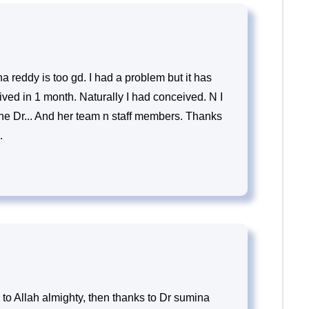
a reddy is too gd. I had a problem but it has
ved in 1 month. Naturally I had conceived. N I
he Dr... And her team n staff members. Thanks
.
to Allah almighty, then thanks to Dr sumina