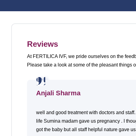
Reviews
At FERTILICA IVF, we pride ourselves on the feedbac
Please take a look at some of the pleasant things o
Anjali Sharma
well and good treatment with doctors and staff.
life Sumina madam gave us pregnancy . I though
got the baby but all staff helpful nature gave u