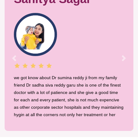
Previous
Next
we got know about Dr sumina reddy ji from my family
friend Dr sadha siva reddy garu she is one of the finest
doctor with a lot of patience and she give a good time
for each and every patient, she is not much expencive
as other corporate sector hospitals and they maintaining
hygin at all the corners not only her treatment or her
place and also her staff are friendly and they make us
comfortable with smile.