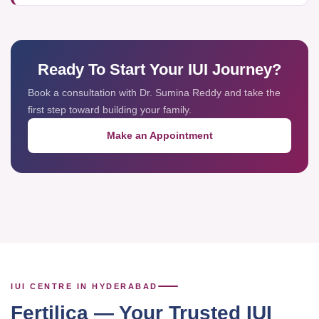
Ready To Start Your IUI Journey?
Book a consultation with Dr. Sumina Reddy and take the
first step toward building your family.
Make an Appointment
IUI CENTRE IN HYDERABAD
Fertilica — Your Trusted IUI