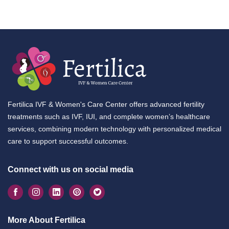
Fertilica IVF & Women's Care Center offers advanced fertility
treatments such as IVF, IUI, and complete women’s healthcare
services, combining modern technology with personalized medical
care to support successful outcomes.
Connect with us on social media
More About Fertilica