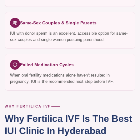
Same-Sex Couples & Single Parents
IUI with donor sperm is an excellent, accessible option for same-
sex couples and single women pursuing parenthood.
Failed Medication Cycles
When oral fertility medications alone haven't resulted in
pregnancy, IUI is the recommended next step before IVF.
WHY FERTILICA IVF
Why Fertilica IVF Is The Best
IUI Clinic In Hyderabad