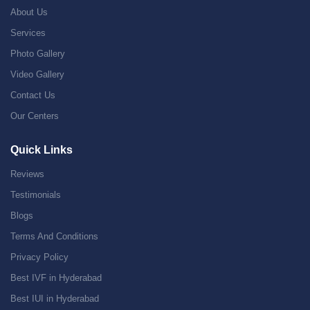
About Us
Services
Photo Gallery
Video Gallery
Contact Us
Our Centers
Quick Links
Reviews
Testimonials
Blogs
Terms And Conditions
Privacy Policy
Best IVF in Hyderabad
Best IUI in Hyderabad