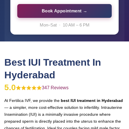
Book Appointment →
Mon–Sat · 10 AM – 6 PM
Best IUI Treatment In
Hyderabad
5.0
347 Reviews
At Fertilica IVF, we provide the
best IUI treatment in Hyderabad
— a simpler, more cost-effective solution to infertility. Intrauterine
Insemination (IUI) is a minimally invasive procedure where
prepared sperm is directly placed into the uterus to enhance the
chances of fertilization. Ideal for couples facing mild male factor