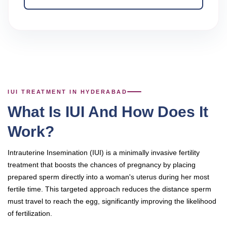
IUI TREATMENT IN HYDERABAD
What Is IUI And How Does It
Work?
Intrauterine Insemination (IUI) is a minimally invasive fertility
treatment that boosts the chances of pregnancy by placing
prepared sperm directly into a woman's uterus during her most
fertile time. This targeted approach reduces the distance sperm
must travel to reach the egg, significantly improving the likelihood
of fertilization.