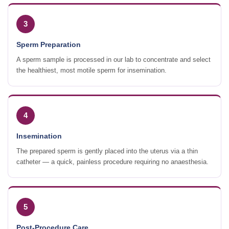
3
Sperm Preparation
A sperm sample is processed in our lab to concentrate and select
the healthiest, most motile sperm for insemination.
4
Insemination
The prepared sperm is gently placed into the uterus via a thin
catheter — a quick, painless procedure requiring no anaesthesia.
5
Post-Procedure Care