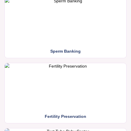
Sperm Banking
Fertility Preservation