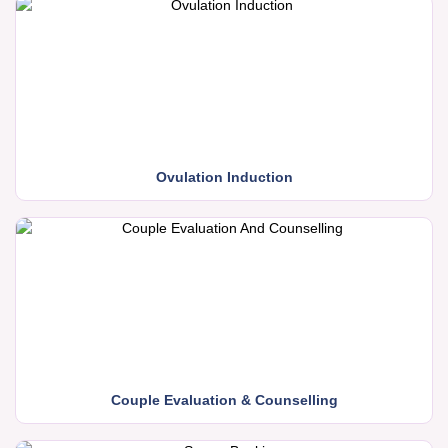
Ovulation Induction
Couple Evaluation & Counselling