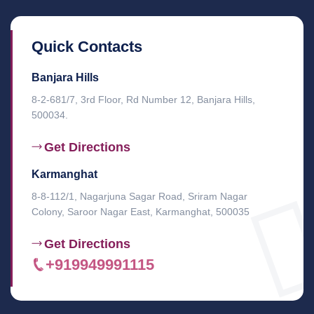
Quick Contacts
Banjara Hills
8-2-681/7, 3rd Floor, Rd Number 12, Banjara Hills,
500034.
Get Directions
Karmanghat
8-8-112/1, Nagarjuna Sagar Road, Sriram Nagar
Colony, Saroor Nagar East, Karmanghat, 500035
Get Directions
+919949991115