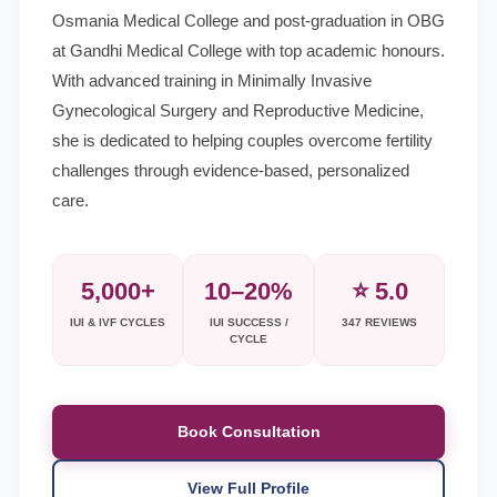
Osmania Medical College and post-graduation in OBG
at Gandhi Medical College with top academic honours.
With advanced training in Minimally Invasive
Gynecological Surgery and Reproductive Medicine,
she is dedicated to helping couples overcome fertility
challenges through evidence-based, personalized
care.
5,000+
10–20%
⭐ 5.0
IUI & IVF CYCLES
IUI SUCCESS /
347 REVIEWS
CYCLE
Book Consultation
View Full Profile