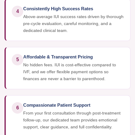
Consistently High Success Rates
4
Above-average IUI success rates driven by thorough
pre-cycle evaluation, careful monitoring, and a
dedicated clinical team.
Affordable & Transparent Pricing
5
No hidden fees. IUI is cost-effective compared to
IVF, and we offer flexible payment options so
finances are never a barrier to parenthood.
Compassionate Patient Support
6
From your first consultation through post-treatment
follow-up, our dedicated team provides emotional
support, clear guidance, and full confidentiality.