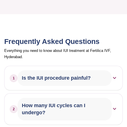
Frequently Asked Questions
Everything you need to know about IUI treatment at Fertilica IVF,
Hyderabad.
Is the IUI procedure painful?
1
IUI is generally a quick and painless procedure. Most
patients experience only mild discomfort, similar to a
How many IUI cycles can I
2
regular pelvic exam.
undergo?