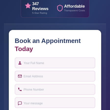
347
Affordable
Reviews
Transparent Costs
5-Star Rating
Book an Appointment
Today