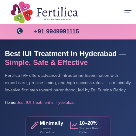
+91 9949991115
Best IUI Treatment in Hyderabad —
Simple, Safe & Effective
Fertilica IVF offers advanced Intrauterine Insemination with
expert care, precise timing, and high success rates — a minimally
invasive first step toward parenthood, led by Dr. Sumina Reddy.
Home
Best IUI Treatment in Hyderabad
›
Minimally
10–20%
Invasive
Success Rate /
Procedure
Cycle