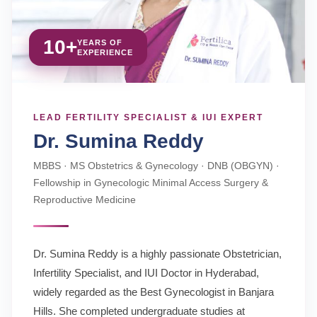
10+
YEARS OF
EXPERIENCE
LEAD FERTILITY SPECIALIST & IUI EXPERT
Dr. Sumina Reddy
MBBS · MS Obstetrics & Gynecology · DNB (OBGYN) ·
Fellowship in Gynecologic Minimal Access Surgery &
Reproductive Medicine
Dr. Sumina Reddy is a highly passionate Obstetrician,
Infertility Specialist, and IUI Doctor in Hyderabad,
widely regarded as the Best Gynecologist in Banjara
Hills. She completed undergraduate studies at