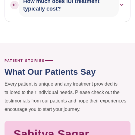
How much does IUI treatment
10
monitoring your ovulation cycle as advised by your
typically cost?
doctor.
The cost varies depending on the protocol,
medications required, and number of cycles. We offer
transparent pricing — please consult our team for a
detailed breakdown.
PATIENT STORIES
What Our Patients Say
Every patient is unique and any treatment provided is
tailored to their individual needs. Please check out the
testimonials from our patients and hope their experiences
encourage you to start your journey.
Sahitya Sagar