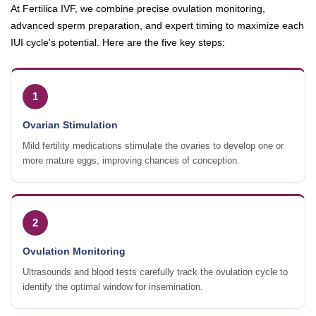
At Fertilica IVF, we combine precise ovulation monitoring,
advanced sperm preparation, and expert timing to maximize each
IUI cycle's potential. Here are the five key steps:
1
Ovarian Stimulation
Mild fertility medications stimulate the ovaries to develop one or
more mature eggs, improving chances of conception.
2
Ovulation Monitoring
Ultrasounds and blood tests carefully track the ovulation cycle to
identify the optimal window for insemination.