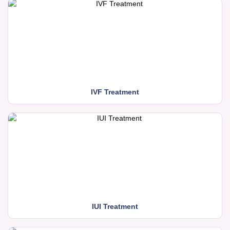
IVF Treatment
IUI Treatment