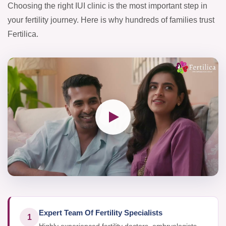
Choosing the right IUI clinic is the most important step in
your fertility journey. Here is why hundreds of families trust
Fertilica.
Expert Team Of Fertility Specialists
1