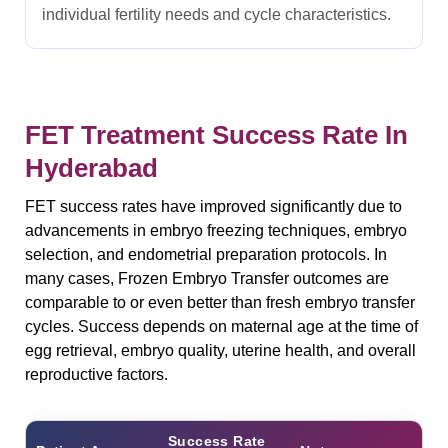
individual fertility needs and cycle characteristics.
FET Treatment Success Rate In
Hyderabad
FET success rates have improved significantly due to
advancements in embryo freezing techniques, embryo
selection, and endometrial preparation protocols. In
many cases, Frozen Embryo Transfer outcomes are
comparable to or even better than fresh embryo transfer
cycles. Success depends on maternal age at the time of
egg retrieval, embryo quality, uterine health, and overall
reproductive factors.
Success Rate