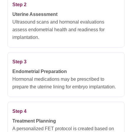
Step 2
Uterine Assessment
Ultrasound scans and hormonal evaluations
assess endometrial health and readiness for
implantation.
Step 3
Endometrial Preparation
Hormonal medications may be prescribed to
prepare the uterine lining for embryo implantation.
Step 4
Treatment Planning
A personalized FET protocol is created based on