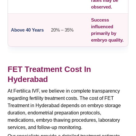
rates may be
observed.
Success
influenced
Above 40 Years
20% – 35%
primarily by
embryo quality.
FET Treatment Cost In
Hyderabad
At Fertilica IVF, we believe in complete transparency
regarding fertility treatment costs. The cost of FET
Treatment in Hyderabad depends on embryo storage
duration, endometrial preparation protocols,
medications, embryo thawing procedures, laboratory
services, and follow-up monitoring.