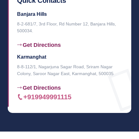
Quick Contacts
Banjara Hills
8-2-681/7, 3rd Floor, Rd Number 12, Banjara Hills,
500034.
Get Directions
Karmanghat
8-8-112/1, Nagarjuna Sagar Road, Sriram Nagar
Colony, Saroor Nagar East, Karmanghat, 500035
Get Directions
+919949991115