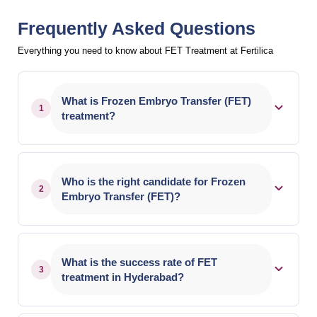
Frequently Asked Questions
Everything you need to know about FET Treatment at Fertilica
What is Frozen Embryo Transfer (FET)
1
treatment?
Frozen Embryo Transfer (FET) is an IVF
procedure where previously frozen embryos are
Who is the right candidate for Frozen
2
thawed and transferred into the uterus. It allows
Embryo Transfer (FET)?
patients to use embryos from an earlier IVF cycle
without repeating egg retrieval.
FET is suitable for couples with frozen embryos
from previous IVF cycles, women preparing for
What is the success rate of FET
3
pregnancy after medical treatment, or those
treatment in Hyderabad?
advised to delay embryo transfer. Your fertility
specialist will recommend the best approach after