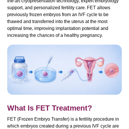
the-art cryopreservation technology, expert embryology
support, and personalized fertility care. FET allows
previously frozen embryos from an IVF cycle to be
thawed and transferred into the uterus at the most
optimal time, improving implantation potential and
increasing the chances of a healthy pregnancy.
What Is FET Treatment?
FET (Frozen Embryo Transfer) is a fertility procedure in
which embryos created during a previous IVF cycle are