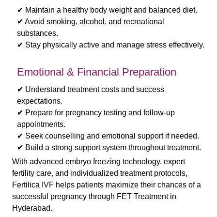
✔ Maintain a healthy body weight and balanced diet.
✔ Avoid smoking, alcohol, and recreational
substances.
✔ Stay physically active and manage stress effectively.
Emotional & Financial Preparation
✔ Understand treatment costs and success
expectations.
✔ Prepare for pregnancy testing and follow-up
appointments.
✔ Seek counselling and emotional support if needed.
✔ Build a strong support system throughout treatment.
With advanced embryo freezing technology, expert
fertility care, and individualized treatment protocols,
Fertilica IVF helps patients maximize their chances of a
successful pregnancy through FET Treatment in
Hyderabad.