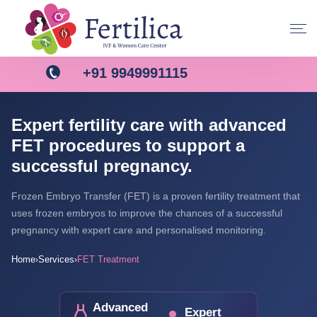
+91 9949991115
Expert fertility care with advanced
FET procedures to support a
successful pregnancy.
Frozen Embryo Transfer (FET) is a proven fertility treatment that
uses frozen embryos to improve the chances of a successful
pregnancy with expert care and personalised monitoring.
Home
Services
FET Treatment
›
›
Advanced
Expert