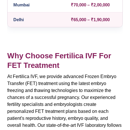
Mumbai
₹70,000 – ₹2,00,000
Delhi
₹65,000 – ₹1,90,000
Why Choose Fertilica IVF For
FET Treatment
At Fertilica IVF, we provide advanced Frozen Embryo
Transfer (FET) treatment using the latest embryo
freezing and thawing technologies to maximize the
chances of a successful pregnancy. Our experienced
fertility specialists and embryologists create
personalized FET treatment plans based on each
patient's reproductive history, embryo quality, and
overall health. Our state-of-the-art IVF laboratory follows