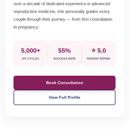
over a decade of dedicated experience in advanced
reproductive medicine, she personally guides every
couple through their journey — from first consultation
to pregnancy.
5,000+
55%
⭐ 5.0
IVF CYCLES
SUCCESS RATE
PATIENT RATING
Book Consultation
View Full Profile