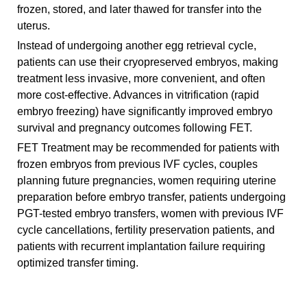
frozen, stored, and later thawed for transfer into the
uterus.
Instead of undergoing another egg retrieval cycle,
patients can use their cryopreserved embryos, making
treatment less invasive, more convenient, and often
more cost-effective. Advances in vitrification (rapid
embryo freezing) have significantly improved embryo
survival and pregnancy outcomes following FET.
FET Treatment may be recommended for patients with
frozen embryos from previous IVF cycles, couples
planning future pregnancies, women requiring uterine
preparation before embryo transfer, patients undergoing
PGT-tested embryo transfers, women with previous IVF
cycle cancellations, fertility preservation patients, and
patients with recurrent implantation failure requiring
optimized transfer timing.