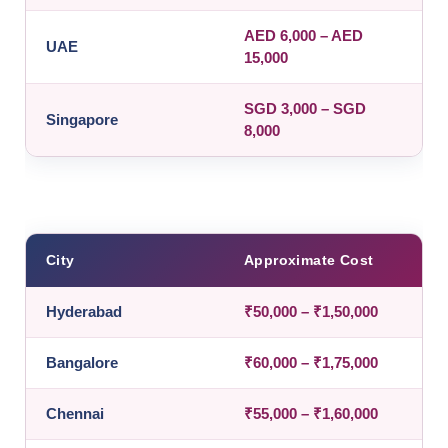
AED 6,000 – AED
UAE
15,000
SGD 3,000 – SGD
Singapore
8,000
City
Approximate Cost
Hyderabad
₹50,000 – ₹1,50,000
Bangalore
₹60,000 – ₹1,75,000
Chennai
₹55,000 – ₹1,60,000