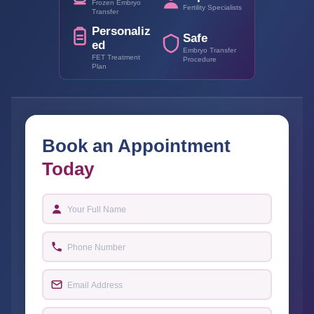
Frozen Embryo
Fertility Specialists
Transfer
Personaliz
Safe
ed
Embryo Transfer
FET Treatment
Procedure
Plan
Book an Appointment
Today