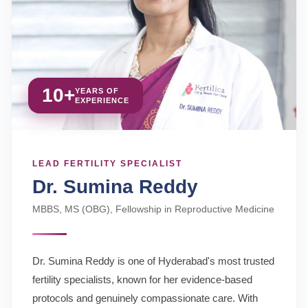
10+
YEARS OF
EXPERIENCE
LEAD FERTILITY SPECIALIST
Dr. Sumina Reddy
MBBS, MS (OBG), Fellowship in Reproductive Medicine
Dr. Sumina Reddy is one of Hyderabad's most trusted
fertility specialists, known for her evidence-based
protocols and genuinely compassionate care. With