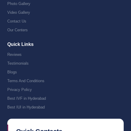
Photo Gallery
Video Gallery
Contact Us
Our Centers
Quick Links
Reviews
Testimonials
Blogs
Terms And Conditions
Privacy Policy
Best IVF in Hyderabad
Best IUI in Hyderabad