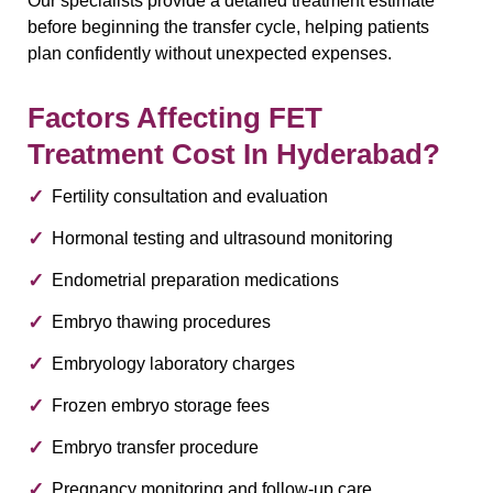
Our specialists provide a detailed treatment estimate
before beginning the transfer cycle, helping patients
plan confidently without unexpected expenses.
Factors Affecting FET
Treatment Cost In Hyderabad?
Fertility consultation and evaluation
Hormonal testing and ultrasound monitoring
Endometrial preparation medications
Embryo thawing procedures
Embryology laboratory charges
Frozen embryo storage fees
Embryo transfer procedure
Pregnancy monitoring and follow-up care