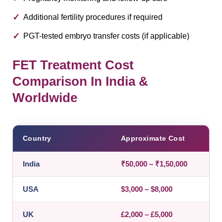
Additional fertility procedures if required
PGT-tested embryo transfer costs (if applicable)
FET Treatment Cost
Comparison In India &
Worldwide
Country
Approximate Cost
India
₹50,000 – ₹1,50,000
USA
$3,000 – $8,000
UK
£2,000 – £5,000