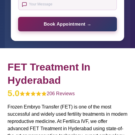
Book Appointment →
FET Treatment In
Hyderabad
5.0
206 Reviews
Frozen Embryo Transfer (FET) is one of the most
successful and widely used fertility treatments in modern
reproductive medicine. At Fertilica IVF, we offer
advanced FET Treatment in Hyderabad using state-of-