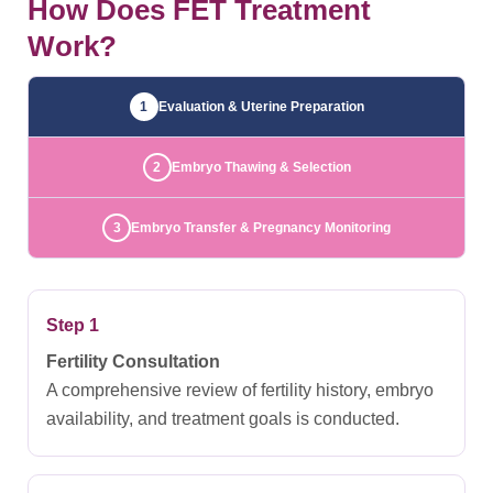
How Does FET Treatment
Work?
1
Evaluation & Uterine Preparation
2
Embryo Thawing & Selection
3
Embryo Transfer & Pregnancy Monitoring
Step 1
Fertility Consultation
A comprehensive review of fertility history, embryo
availability, and treatment goals is conducted.