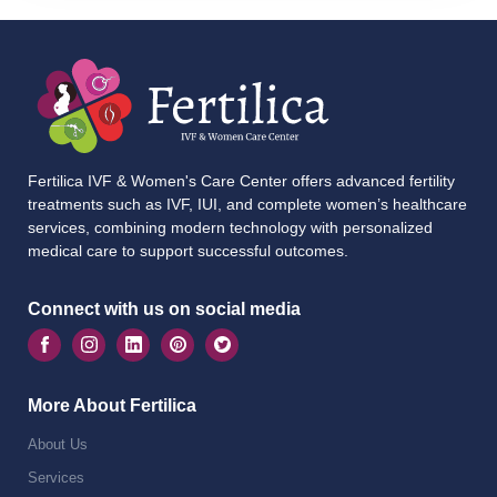
Fertilica IVF & Women's Care Center offers advanced fertility
treatments such as IVF, IUI, and complete women’s healthcare
services, combining modern technology with personalized
medical care to support successful outcomes.
Connect with us on social media
More About Fertilica
About Us
Services