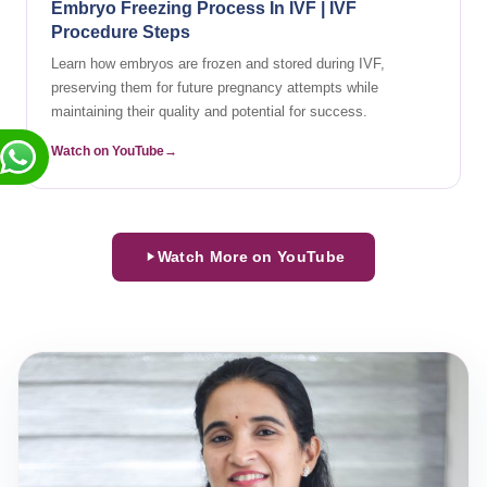
Embryo Freezing Process In IVF | IVF
Procedure Steps
Learn how embryos are frozen and stored during IVF,
preserving them for future pregnancy attempts while
maintaining their quality and potential for success.
Watch on YouTube
Watch More on YouTube