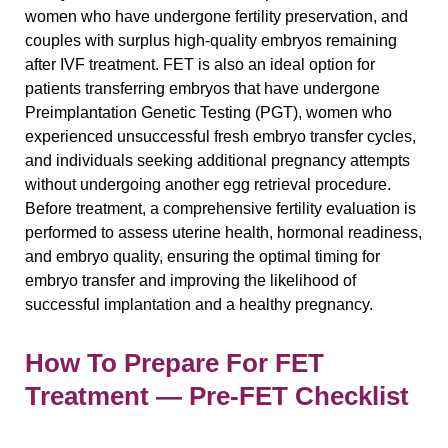
women who have undergone fertility preservation, and
couples with surplus high-quality embryos remaining
after IVF treatment. FET is also an ideal option for
patients transferring embryos that have undergone
Preimplantation Genetic Testing (PGT), women who
experienced unsuccessful fresh embryo transfer cycles,
and individuals seeking additional pregnancy attempts
without undergoing another egg retrieval procedure.
Before treatment, a comprehensive fertility evaluation is
performed to assess uterine health, hormonal readiness,
and embryo quality, ensuring the optimal timing for
embryo transfer and improving the likelihood of
successful implantation and a healthy pregnancy.
How To Prepare For FET
Treatment — Pre-FET Checklist