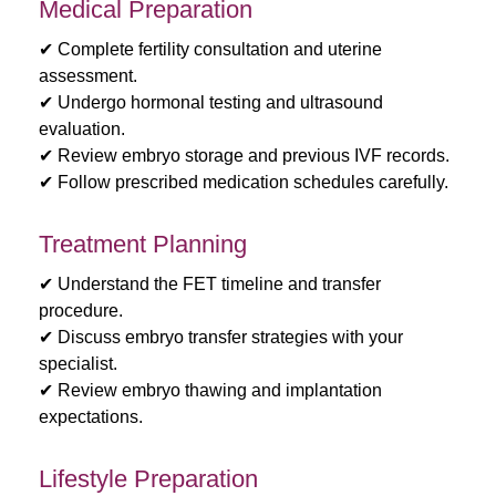
Medical Preparation
✔ Complete fertility consultation and uterine
assessment.
✔ Undergo hormonal testing and ultrasound
evaluation.
✔ Review embryo storage and previous IVF records.
✔ Follow prescribed medication schedules carefully.
Treatment Planning
✔ Understand the FET timeline and transfer
procedure.
✔ Discuss embryo transfer strategies with your
specialist.
✔ Review embryo thawing and implantation
expectations.
Lifestyle Preparation