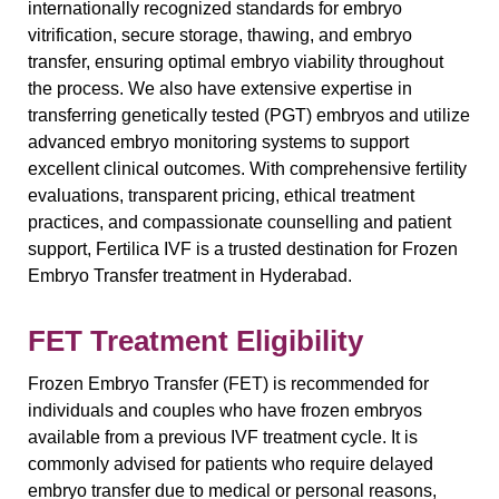
internationally recognized standards for embryo
vitrification, secure storage, thawing, and embryo
transfer, ensuring optimal embryo viability throughout
the process. We also have extensive expertise in
transferring genetically tested (PGT) embryos and utilize
advanced embryo monitoring systems to support
excellent clinical outcomes. With comprehensive fertility
evaluations, transparent pricing, ethical treatment
practices, and compassionate counselling and patient
support, Fertilica IVF is a trusted destination for Frozen
Embryo Transfer treatment in Hyderabad.
FET Treatment Eligibility
Frozen Embryo Transfer (FET) is recommended for
individuals and couples who have frozen embryos
available from a previous IVF treatment cycle. It is
commonly advised for patients who require delayed
embryo transfer due to medical or personal reasons,