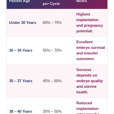
Patient Age
Notes
per Cycle
Highest
implantation
Under 30 Years
60% – 75%
and pregnancy
potential.
Excellent
embryo survival
30 – 34 Years
55% – 70%
and transfer
outcomes.
Success
depends on
35 – 37 Years
45% – 60%
embryo quality
and uterine
health.
Reduced
implantation
38 – 40 Years
35% – 50%