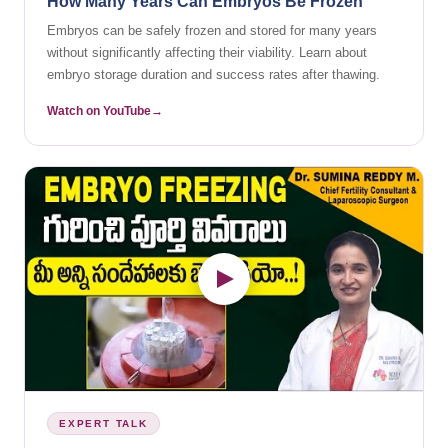
How Many Years Can Embryos Be Frozen
Embryos can be safely frozen and stored for many years
without significantly affecting their viability. Learn about
embryo storage duration and success rates after thawing.
Watch on YouTube
EXPERT TALK