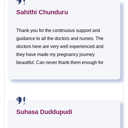
Sahithi Chunduru
Thank you for the continuous support and
guidance to all the doctors and nurses. The
doctors here are very well experienced and
they have made my pregnancy journey
beautiful. Can never thank them enough for
their hard work, dedication and their care.
Suhasa Duddupudi