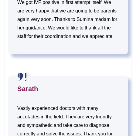
We got IVF positive in first attempt itself. We
are very happy that we are going to be parents
again very soon. Thanks to Sumina madam for
her guidance. We would like to thank all the
staff for their coordination and we appreciate
their receiving.
Sarath
Vastly experienced doctors with many
accolades in the field. They are very friendly
and sympathetic and take care to diagnose
correctly and solve the issues. Thank you for