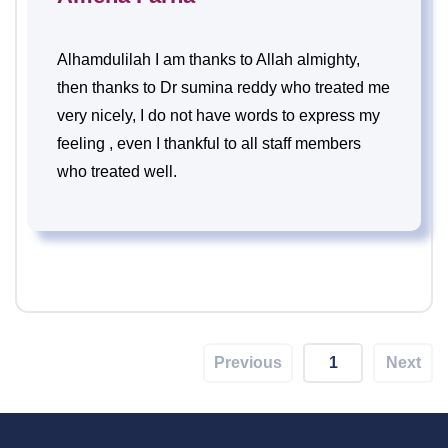
Alhamdulilah I am thanks to Allah almighty,
then thanks to Dr sumina reddy who treated me
very nicely, I do not have words to express my
feeling , even I thankful to all staff members
who treated well.
Previous
1
Next