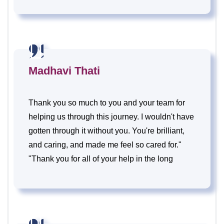
Madhavi Thati
Thank you so much to you and your team for
helping us through this journey. I wouldn't have
gotten through it without you. You're brilliant,
and caring, and made me feel so cared for."
"Thank you for all of your help in the long
process of getting and staying pregnant.