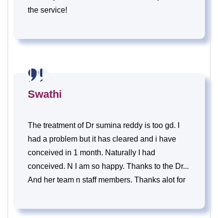
the service!
Swathi
The treatment of Dr sumina reddy is too gd. I
had a problem but it has cleared and i have
conceived in 1 month. Naturally I had
conceived. N I am so happy. Thanks to the Dr...
And her team n staff members. Thanks alot for
the support n care.