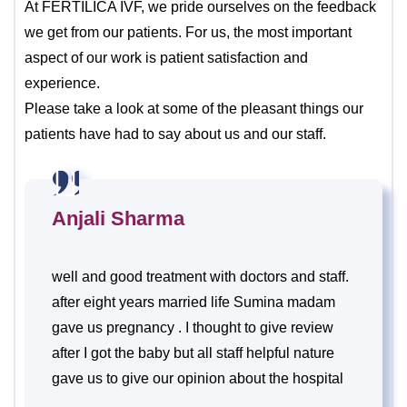
At FERTILICA IVF, we pride ourselves on the feedback
we get from our patients. For us, the most important
aspect of our work is patient satisfaction and
experience.
Please take a look at some of the pleasant things our
patients have had to say about us and our staff.
Anjali Sharma
well and good treatment with doctors and staff.
after eight years married life Sumina madam
gave us pregnancy . I thought to give review
after I got the baby but all staff helpful nature
gave us to give our opinion about the hospital
and treatment . Thank you.