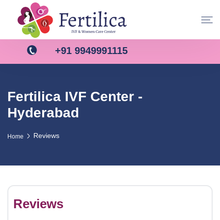
+91 9949991115
Fertilica IVF Center -
Hyderabad
Reviews
Home
Reviews