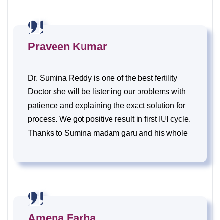
Praveen Kumar
Dr. Sumina Reddy is one of the best fertility
Doctor she will be listening our problems with
patience and explaining the exact solution for
process. We got positive result in first IUI cycle.
Thanks to Sumina madam garu and his whole
team.
Amena Farha