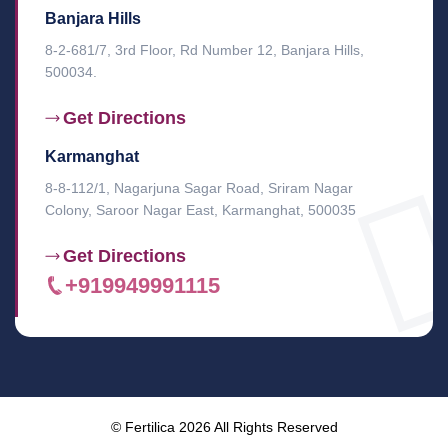
Banjara Hills
8-2-681/7, 3rd Floor, Rd Number 12, Banjara Hills,
500034.
Get Directions
Karmanghat
8-8-112/1, Nagarjuna Sagar Road, Sriram Nagar
Colony, Saroor Nagar East, Karmanghat, 500035
Get Directions
+919949991115
© Fertilica 2026 All Rights Reserved