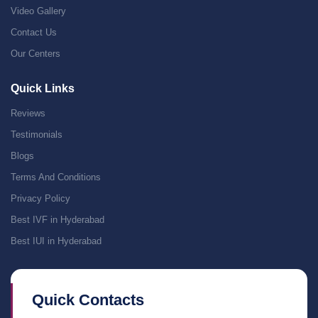
Video Gallery
Contact Us
Our Centers
Quick Links
Reviews
Testimonials
Blogs
Terms And Conditions
Privacy Policy
Best IVF in Hyderabad
Best IUI in Hyderabad
Quick Contacts