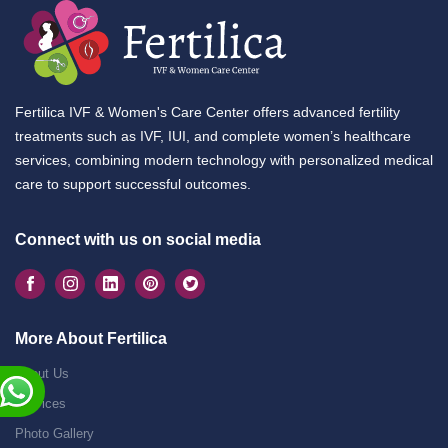
Fertilica IVF & Women's Care Center offers advanced fertility
treatments such as IVF, IUI, and complete women’s healthcare
services, combining modern technology with personalized medical
care to support successful outcomes.
Connect with us on social media
More About Fertilica
About Us
Services
Photo Gallery