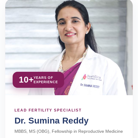
10+
YEARS OF
EXPERIENCE
LEAD FERTILITY SPECIALIST
Dr. Sumina Reddy
MBBS, MS (OBG), Fellowship in Reproductive Medicine