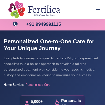
+91 9949991115
Personalized One-to-One Care for
Your Unique Journey
Every fertility journey is unique. At Fertilica IVF, our experienced
specialists take a holistic approach to develop a tailored,
personalized treatment plan considering your specific medical
history and emotional well-being to maximize your success.
Home
Services
Personalised Care
›
›
Personalis
5,000+