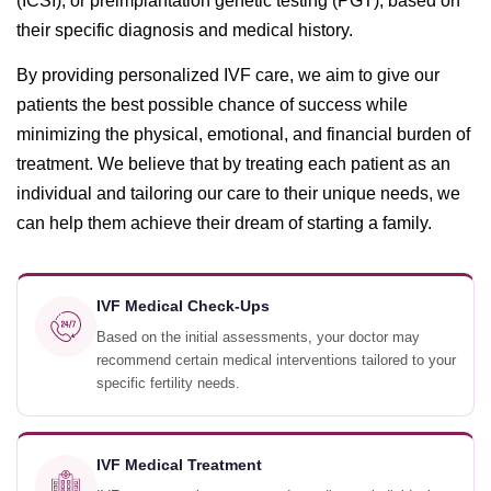
(ICSI), or preimplantation genetic testing (PGT), based on
their specific diagnosis and medical history.
By providing personalized IVF care, we aim to give our
patients the best possible chance of success while
minimizing the physical, emotional, and financial burden of
treatment. We believe that by treating each patient as an
individual and tailoring our care to their unique needs, we
can help them achieve their dream of starting a family.
IVF Medical Check-Ups
Based on the initial assessments, your doctor may
recommend certain medical interventions tailored to your
specific fertility needs.
IVF Medical Treatment