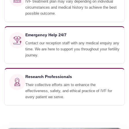
IVF treatment plan may vary depending on individual
circumstances and medical history to achieve the best
possible outcome.
Emergency Help 24/7
Contact our reception staff with any medical enquiry any
time. We are here to support you throughout your fertility
journey.
Research Professionals
Their collective efforts aim to enhance the
effectiveness, safety, and ethical practice of IVF for
every patient we serve.