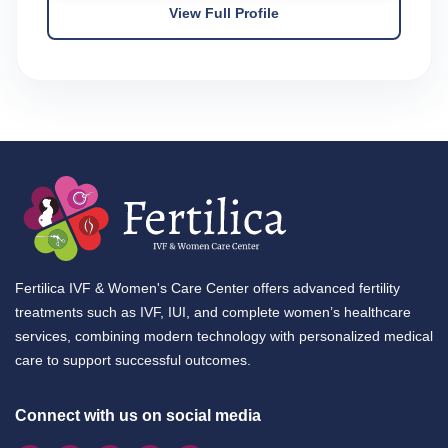
View Full Profile
Fertilica IVF & Women's Care Center offers advanced fertility
treatments such as IVF, IUI, and complete women’s healthcare
services, combining modern technology with personalized medical
care to support successful outcomes.
Connect with us on social media