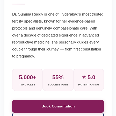
Dr. Sumina Reddy is one of Hyderabad's most trusted
fertility specialists, known for her evidence-based
protocols and genuinely compassionate care. With
over a decade of dedicated experience in advanced
reproductive medicine, she personally guides every
couple through their journey — from first consultation
to pregnancy.
5,000+
55%
⭐ 5.0
IVF CYCLES
SUCCESS RATE
PATIENT RATING
Book Consultation