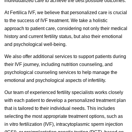
individualized care to achieve the best possible outcomes.
At Fertilica IVF, we believe that personalized care is crucial
to the success of IVF treatment. We take a holistic
approach to patient care, considering not only their medical
history and current fertility status, but also their emotional
and psychological well-being.
We also offer additional services to support patients during
their IVF journey, including nutrition counseling, and
psychological counseling services to help manage the
emotional and psychological aspects of infertility.
Our team of experienced fertility specialists works closely
with each patient to develop a personalized treatment plan
that is tailored to their individual needs. This includes
selecting the most appropriate treatment options, such as
in vitro fertilization (IVF), intracytoplasmic sperm injection