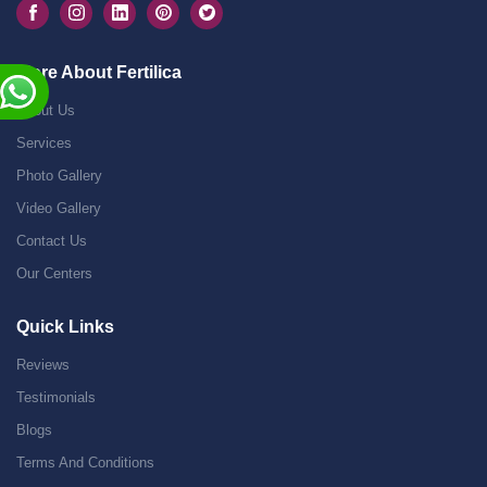
More About Fertilica
About Us
Services
Photo Gallery
Video Gallery
Contact Us
Our Centers
Quick Links
Reviews
Testimonials
Blogs
Terms And Conditions