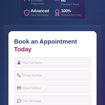
ed
Successful
Pregnancies
Treatment Plans
Advanced
100%
Cycle Monitoring
Transparent Costs
Book an Appointment
Today