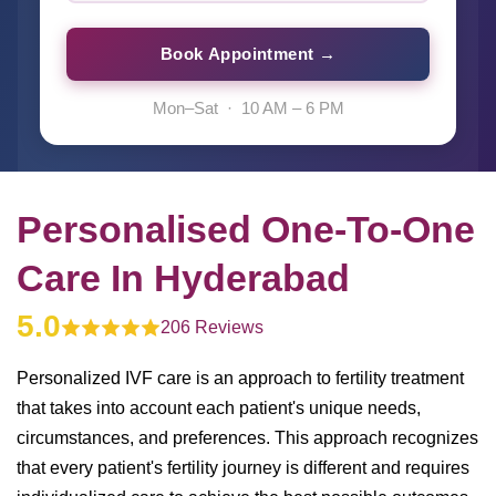
Book Appointment →
Mon–Sat · 10 AM – 6 PM
Personalised One-To-One
Care In Hyderabad
5.0
206 Reviews
Personalized IVF care is an approach to fertility treatment
that takes into account each patient's unique needs,
circumstances, and preferences. This approach recognizes
that every patient's fertility journey is different and requires