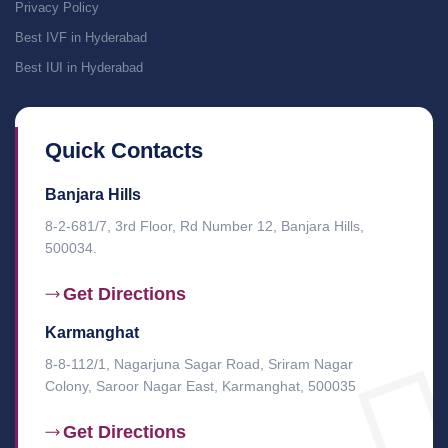
Privacy Policy
Best IVF in Hyderabad
Best IUI in Hyderabad
Quick Contacts
Banjara Hills
8-2-681/7, 3rd Floor, Rd Number 12, Banjara Hills,
500034.
Get Directions
Karmanghat
8-8-112/1, Nagarjuna Sagar Road, Sriram Nagar
Colony, Saroor Nagar East, Karmanghat, 500035
Get Directions