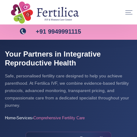
+91 9949991115
Your Partners in Integrative
Reproductive Health
Safe, personalised fertility care designed to help you achieve
parenthood. At Fertilica IVF, we combine evidence-based fertility
protocols, advanced monitoring, transparent pricing, and
compassionate care from a dedicated specialist throughout your
journey.
Home
Services
Comprehensive Fertility Care
›
›