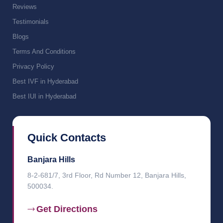
Reviews
Testimonials
Blogs
Terms And Conditions
Privacy Policy
Best IVF in Hyderabad
Best IUI in Hyderabad
Quick Contacts
Banjara Hills
8-2-681/7, 3rd Floor, Rd Number 12, Banjara Hills,
500034.
Get Directions