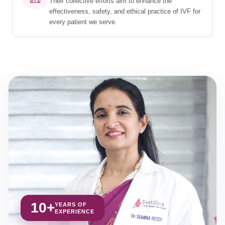
Their collective efforts aim to enhance the
effectiveness, safety, and ethical practice of IVF for
every patient we serve.
10+
YEARS OF
EXPERIENCE