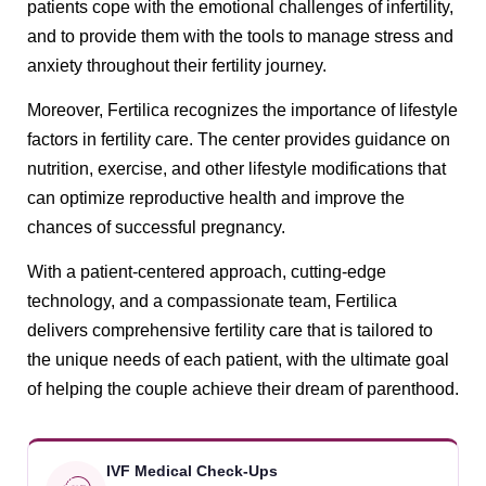
patients cope with the emotional challenges of infertility,
and to provide them with the tools to manage stress and
anxiety throughout their fertility journey.
Moreover, Fertilica recognizes the importance of lifestyle
factors in fertility care. The center provides guidance on
nutrition, exercise, and other lifestyle modifications that
can optimize reproductive health and improve the
chances of successful pregnancy.
With a patient-centered approach, cutting-edge
technology, and a compassionate team, Fertilica
delivers comprehensive fertility care that is tailored to
the unique needs of each patient, with the ultimate goal
of helping the couple achieve their dream of parenthood.
IVF Medical Check-Ups