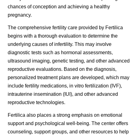
chances of conception and achieving a healthy
pregnancy.
The comprehensive fertility care provided by Fertilica
begins with a thorough evaluation to determine the
underlying causes of infertility. This may involve
diagnostic tests such as hormonal assessments,
ultrasound imaging, genetic testing, and other advanced
reproductive evaluations. Based on the diagnosis,
personalized treatment plans are developed, which may
include fertility medications, in vitro fertilization (IVF),
intrauterine insemination (IUI), and other advanced
reproductive technologies.
Fertilica also places a strong emphasis on emotional
support and psychological well-being. The center offers
counseling, support groups, and other resources to help