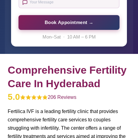
Book Appointment →
Mon–Sat · 10 AM – 6 PM
Comprehensive Fertility
Care In Hyderabad
5.0
206 Reviews
Fertilica IVF is a leading fertility clinic that provides
comprehensive fertility care services to couples
struggling with infertility. The center offers a range of
fertility treatments and services aimed at improving the