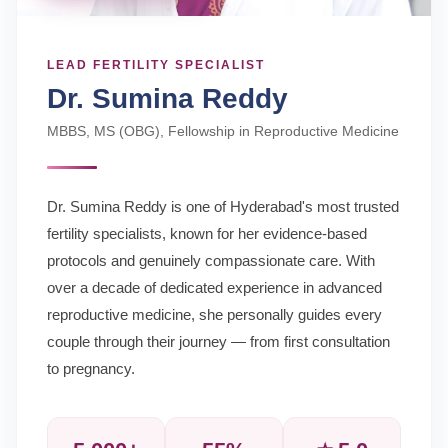
LEAD FERTILITY SPECIALIST
Dr. Sumina Reddy
MBBS, MS (OBG), Fellowship in Reproductive Medicine
Dr. Sumina Reddy is one of Hyderabad's most trusted
fertility specialists, known for her evidence-based
protocols and genuinely compassionate care. With
over a decade of dedicated experience in advanced
reproductive medicine, she personally guides every
couple through their journey — from first consultation
to pregnancy.