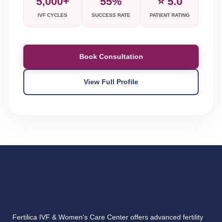
5,000+
55%
⭐ 5.0
IVF CYCLES
SUCCESS RATE
PATIENT RATING
Book Consultation
View Full Profile
Fertilica IVF & Women's Care Center offers advanced fertility