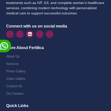
treatments such as IVF, IUI, and complete women’s healthcare
services, combining modern technology with personalized
medical care to support successful outcomes.
Connect with us on social media
More About Fertilica
About Us
Services
Photo Gallery
Video Gallery
Contact Us
Our Centers
Quick Links