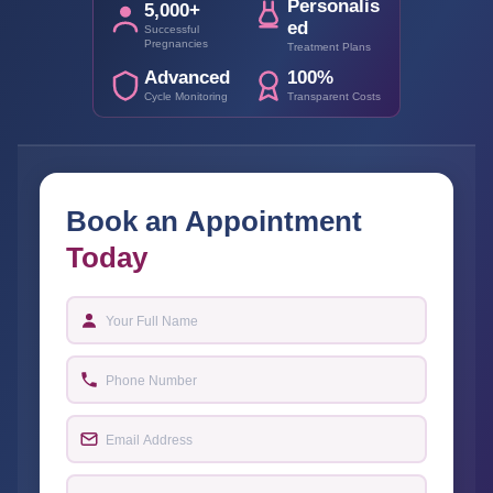
Personalis
5,000+
ed
Successful
Pregnancies
Treatment Plans
Advanced
100%
Cycle Monitoring
Transparent Costs
Book an Appointment
Today