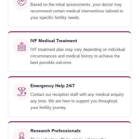
Based on the initial assessments, your doctor may
recommend certain medical interventions tailored to
your specific fertility needs.
IVF Medical Treatment
IVF treatment plan may vary depending on individual
circumstances and medical history to achieve the
best possible outcome.
Emergency Help 24/7
Contact our reception staff with any medical enquiry
any time. We are here to support you throughout
your fertility journey.
Research Professionals