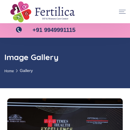
+91 9949991115
Image Gallery
Gallery
Home