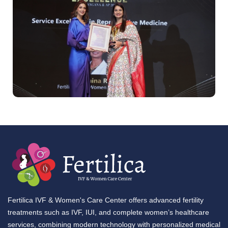
Fertilica IVF & Women's Care Center offers advanced fertility
treatments such as IVF, IUI, and complete women’s healthcare
services, combining modern technology with personalized medical