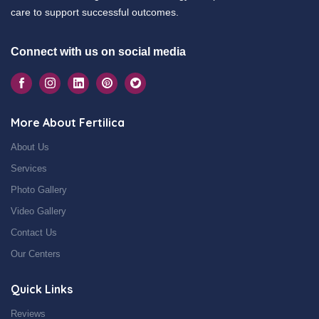
care to support successful outcomes.
Connect with us on social media
More About Fertilica
About Us
Services
Photo Gallery
Video Gallery
Contact Us
Our Centers
Quick Links
Reviews