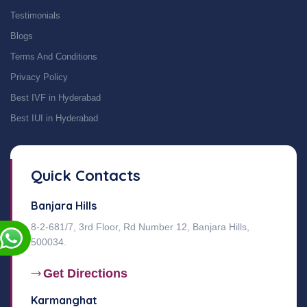
Testimonials
Blogs
Terms And Conditions
Privacy Policy
Best IVF in Hyderabad
Best IUI in Hyderabad
Quick Contacts
Banjara Hills
8-2-681/7, 3rd Floor, Rd Number 12, Banjara Hills,
500034.
Get Directions
Karmanghat