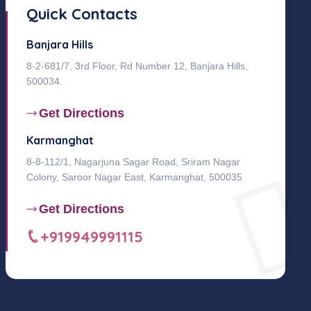
Quick Contacts
Banjara Hills
8-2-681/7, 3rd Floor, Rd Number 12, Banjara Hills,
500034.
Get Directions
Karmanghat
8-8-112/1, Nagarjuna Sagar Road, Sriram Nagar
Colony, Saroor Nagar East, Karmanghat, 500035
Get Directions
+919949991115