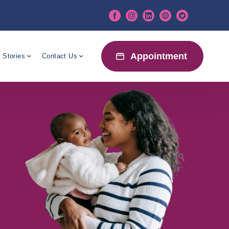
Appointment
 Stories
Contact Us