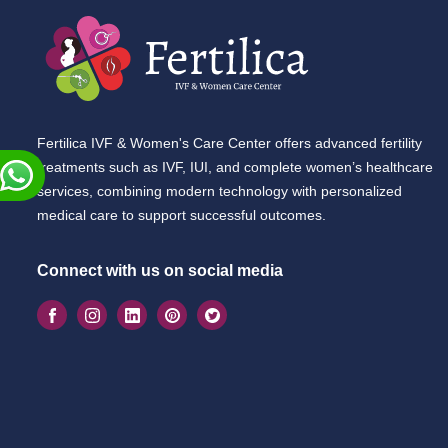
Fertilica IVF & Women's Care Center offers advanced fertility
treatments such as IVF, IUI, and complete women’s healthcare
services, combining modern technology with personalized
medical care to support successful outcomes.
Connect with us on social media