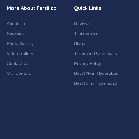
More About Fertilica
Quick Links
About Us
Reviews
Services
Testimonials
Photo Gallery
Blogs
Video Gallery
Terms And Conditions
Contact Us
Privacy Policy
Our Centers
Best IVF in Hyderabad
Best IUI in Hyderabad