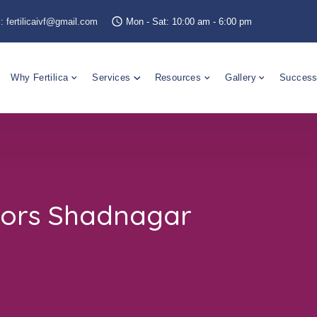
s:
fertilicaivf@gmail.com
Mon - Sat: 10:00 am - 6:00 pm
Why Fertilica
Services
Resources
Gallery
Success
tors Shadnagar