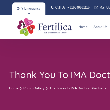
Call Us: +919949991115
Mail U
24/7 Emergency
Home
About Us
Thank You To IMA Doc
Home
Photo Gallery
Thank you to IMA Doctors Shadnagar