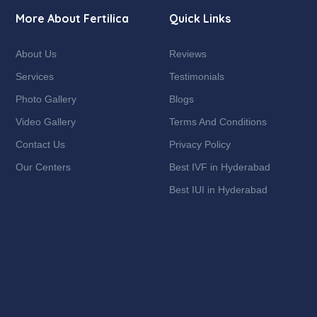
More About Fertilica
Quick Links
About Us
Reviews
Services
Testimonials
Photo Gallery
Blogs
Video Gallery
Terms And Conditions
Contact Us
Privacy Policy
Our Centers
Best IVF in Hyderabad
Best IUI in Hyderabad