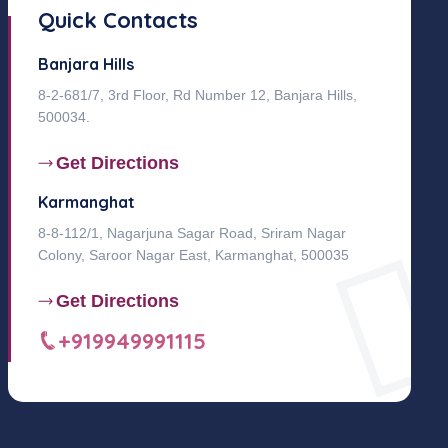
Quick Contacts
Banjara Hills
8-2-681/7, 3rd Floor, Rd Number 12, Banjara Hills,
500034.
Get Directions
Karmanghat
8-8-112/1, Nagarjuna Sagar Road, Sriram Nagar
Colony, Saroor Nagar East, Karmanghat, 500035
Get Directions
+919949991115