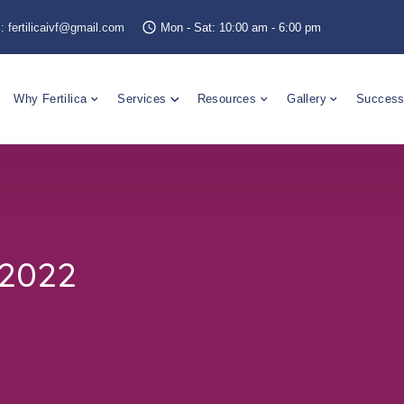
s:
fertilicaivf@gmail.com
Mon - Sat: 10:00 am - 6:00 pm
Why Fertilica
Services
Resources
Gallery
Success
-2022