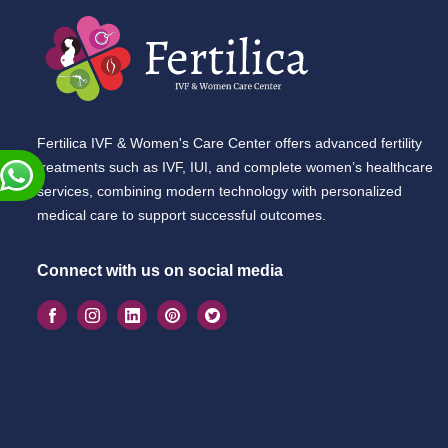
Fertilica IVF & Women's Care Center offers advanced fertility
treatments such as IVF, IUI, and complete women’s healthcare
services, combining modern technology with personalized
medical care to support successful outcomes.
Connect with us on social media