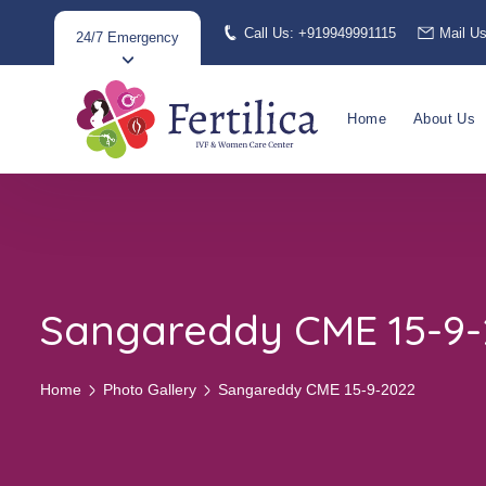
Call Us: +919949991115
Mail U
24/7 Emergency
Home
About Us
Sangareddy CME 15-9
Home
Photo Gallery
Sangareddy CME 15-9-2022