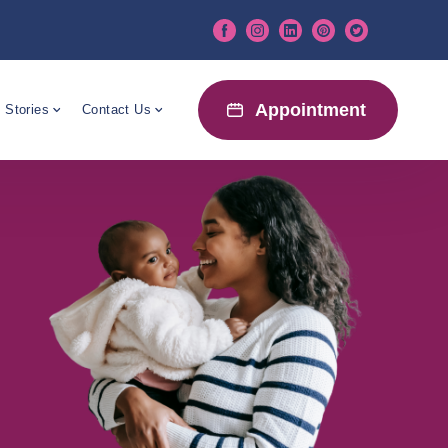
Appointment
 Stories
Contact Us